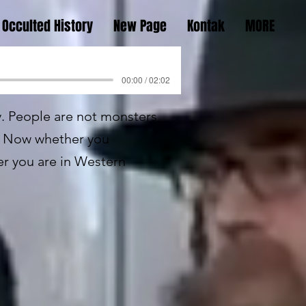
Occulted History
New Page
Kontak
MORE
00:00 / 02:02
ly. People are not monsters
e. Now whether you
er you are in Western