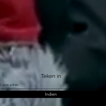
Teken in
Indien