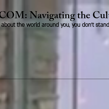
.COM:
Naviga
ting the Cu
us about the world around you, you don't stan