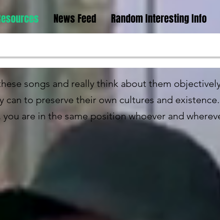
Resources
News Feed
Random Interesting Info
n these songs and really think about them objective
ey can to preserve their own cultures and existenc
, you are in the same position whoever and wherev