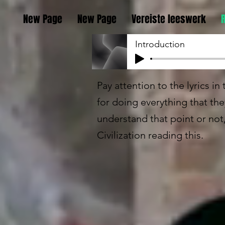
New Page
New Page
Vereiste leeswerk
Introduction
Pay attention to the lyrics i
for doing everything that th
understand that point or not
Civilization reading this.