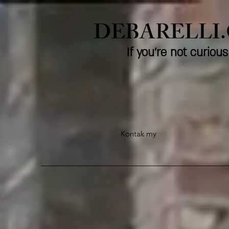
DEBARELLI
If you're not curio
Kontak my