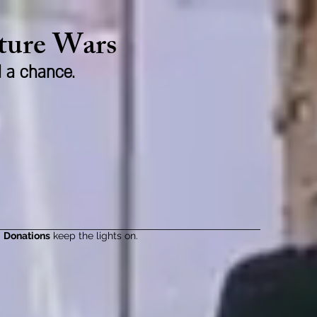
lture Wars
d a chance.
Donations
keep the lights on.